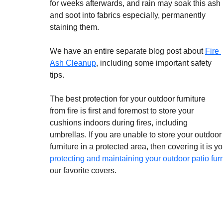
for weeks afterwards, and rain may soak this ash 
and soot into fabrics especially, permanently 
staining them.
We have an entire separate blog post about 
Fire 
Ash Cleanup
, including some important safety 
tips. 
The best protection for your outdoor furniture 
from fire is first and foremost to store your 
cushions indoors during fires, including 
umbrellas. If you are unable to store your outdoor
furniture in a protected area, then covering it is y
protecting and maintaining your outdoor patio furn
our favorite covers.