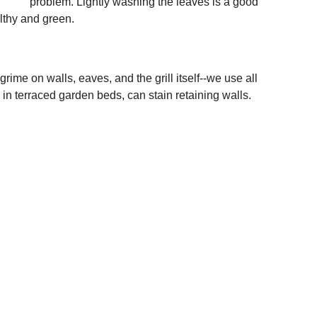
problem. Lightly washing the leaves is a good 
lthy and green. 
ime on walls, eaves, and the grill itself--we use all 
r in terraced garden beds, can stain retaining walls. 