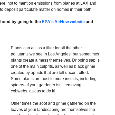
ere, not to mention emissions from planes at LAX and 
 deposit particulate matter on homes in their path.
rhood by going to the 
EPA's AirNow website
 and 
Plants can act as a filter for all the other 
pollutants we see in Los Angeles, but sometimes 
plants create a mess themselves. Dripping sap is 
one of the main culprits, as well as black grime 
created by aphids that are left uncontrolled. 
Some plants are host to more insects, including 
spiders--if your gardener isn't removing 
cobwebs, ask us to do it!
Other times the soot and grime gathered on the 
leaves of your landscaping are themselves the 