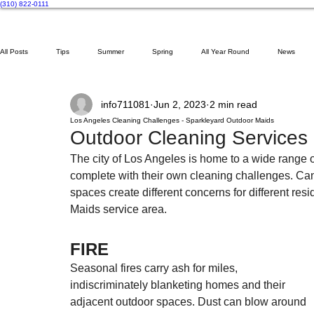
(310) 822-0111
All Posts
Tips
Summer
Spring
All Year Round
News
info711081
Jun 2, 2023
2 min read
Gardening
Cobweb Removal
Pool Floats
Guides
Los Angeles Cleaning Challenges - Sparkleyard Outdoor Maids
Outdoor Cleaning Services
The city of Los Angeles is home to a wide range 
complete with their own cleaning challenges. Can
spaces create different concerns for different res
Maids service area.
FIRE
Seasonal fires carry ash for miles, 
indiscriminately blanketing homes and their 
adjacent outdoor spaces. Dust can blow around 