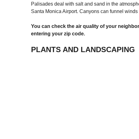
Palisades deal with salt and sand in the atmosph
Santa Monica Airport. Canyons can funnel winds to
You can check the air quality of your neighbo
entering your zip code.
PLANTS AND LANDSCAPING