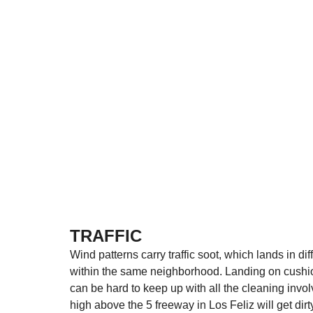
TRAFFIC
Wind patterns carry traffic soot, which lands in d
within the same neighborhood. Landing on cushions
can be hard to keep up with all the cleaning invo
high above the 5 freeway in Los Feliz will get dir