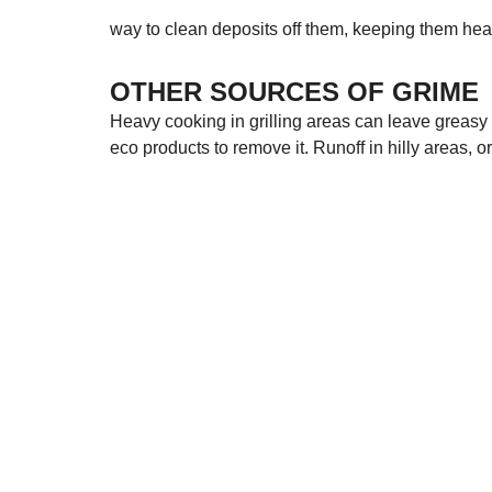
way to clean deposits off them, keeping them hea
OTHER SOURCES OF GRIME
Heavy cooking in grilling areas can leave greasy gr
eco products to remove it. Runoff in hilly areas, o