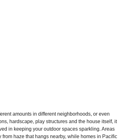
ifferent amounts in different neighborhoods, or even 
, hardscape, play structures and the house itself, it 
lved in keeping your outdoor spaces sparkling. Areas 
ty from haze that hangs nearby, while homes in Pacific 