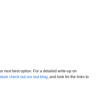
 
our next best option. For a detailed write-up on 
iture check out our last blog
, and look for the links to 