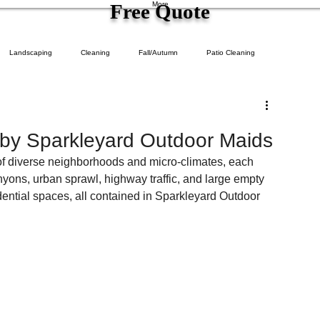
Free Quote
More
Landscaping
Cleaning
Fall/Autumn
Patio Cleaning
 by Sparkleyard Outdoor Maids
of diverse neighborhoods and micro-climates, each 
yons, urban sprawl, highway traffic, and large empty 
idential spaces, all contained in Sparkleyard Outdoor 