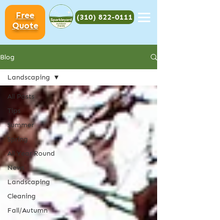
Free
(310) 822-0111
Quote
Blog
Landscaping
All Posts
Tips
Summer
Spring
All Year Round
News
Landscaping
Cleaning
Fall/Autumn