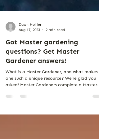
Dawn Hollier
Aug 17, 2023
2 min read
Got Master gardening
questions? Get Master
Gardener answers!
What is a Master Gardener, and what makes
one such a unique resource? We’re glad you
asked! Master Gardeners complete a Master
Gardener...