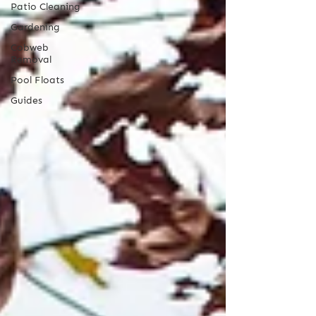
Patio Cleaning
Gardening
Cobweb
Removal
Pool Floats
Guides