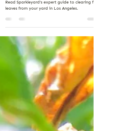
Lawn
Read Sparkleyard's expert guide to clearing fall
leaves from your yard in Los Angeles.