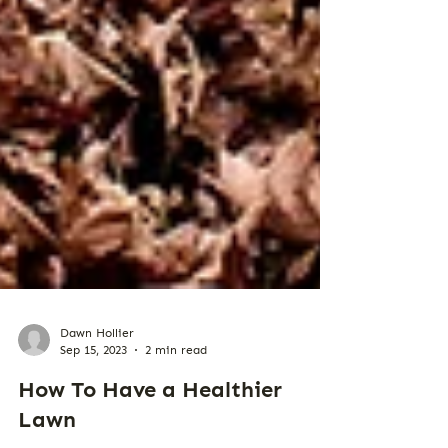
Dawn Hollier
Sep 15, 2023
2 min read
How To Have a Healthier