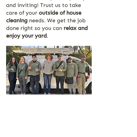
and inviting! Trust us to take
care of your
outside of house
cleaning
needs. We get the job
done right so you can
relax and
enjoy your yard
.
If it’s outside we clean it!
Contact us for a free
line item quote