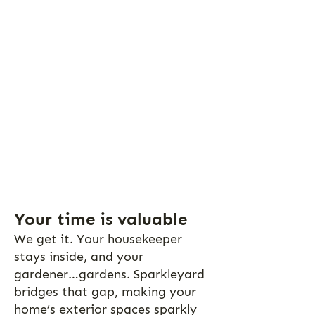
Your time is valuable
We get it. Your housekeeper
stays inside, and your
gardener…gardens. Sparkleyard
bridges that gap, making your
home’s exterior spaces sparkly