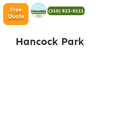
Free
(310) 822-0111
Quote
Hancock Park